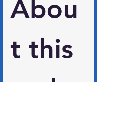
Abou
t this 
and 
other 