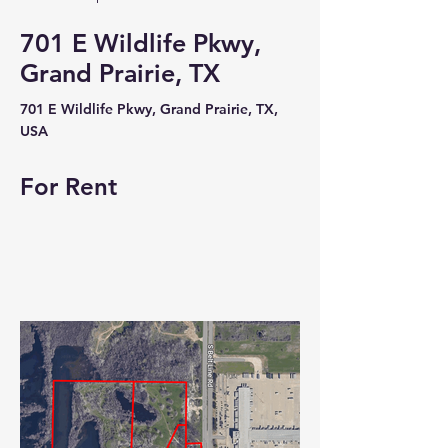
701 E Wildlife Pkwy,
Grand Prairie, TX
701 E Wildlife Pkwy, Grand Prairie, TX,
USA
For Rent