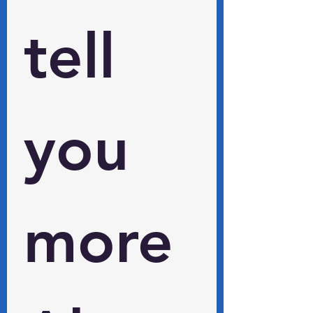
tell 
you 
more 