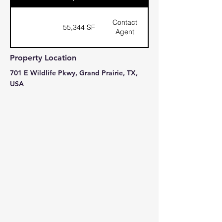
Contact
55,344 SF
Agent
Property Location
701 E Wildlife Pkwy, Grand Prairie, TX,
USA