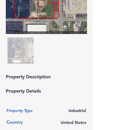
Property Description
Property Details
Property Type
Industrial
Country
United States