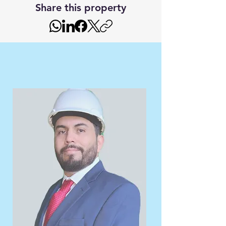
Share this property