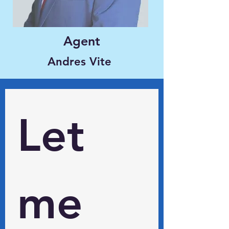
Agent
Andres Vite
Let 
me 