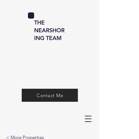
THE
NEARSHOR
ING TEAM
Contact Me
< More Properties