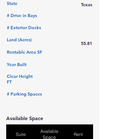
State
Texas
# Drive in Bays
# Exterior Docks
Land (Acres)
55.81
Rentable Area SF
Year Built
Clear Height
FT
# Parking Spaces
Available Space
Available
Suite
Rent
Space