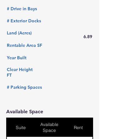
# Drive in Bays
# Exterior Docks
Land (Acres)
6.89
Rentable Area SF
Year Built
Clear Height
FT
# Parking Spaces
Available Space
Available
Suite
Rent
Space