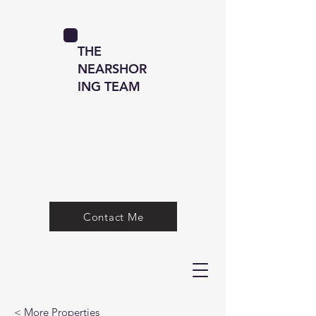
THE
NEARSHOR
ING TEAM
Contact Me
< More Properties