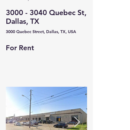
3000 - 3040
Quebec St,
Dallas, TX
3000 Quebec Street, Dallas, TX, USA
For Rent