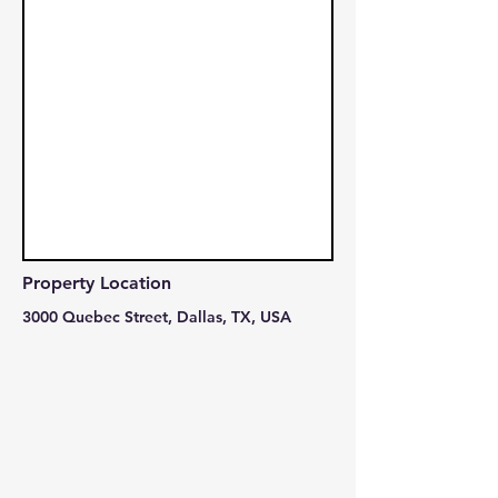
Property Location
3000 Quebec Street, Dallas, TX, USA