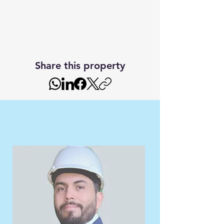
Share this property