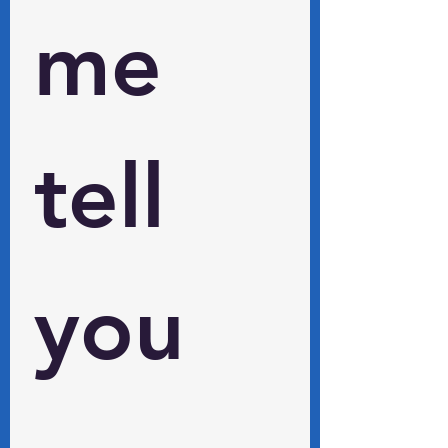
me 
tell 
you 