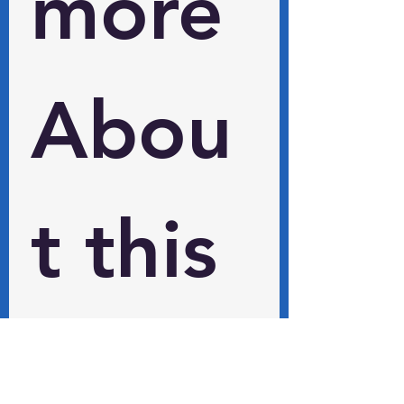
more 
Abou
t this 
and 