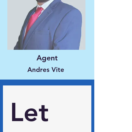
Agent
Andres Vite
Let 