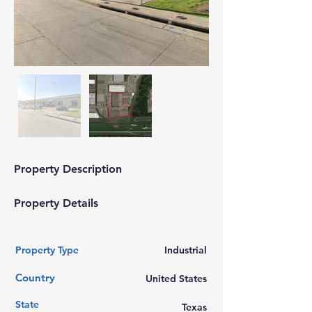
Property Description
Property Details
Property Type
Industrial
Country
United States
State
Texas