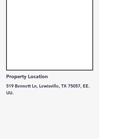
Property Location
519 Bennett Ln, Lewisville, TX 75057, EE.
UU.