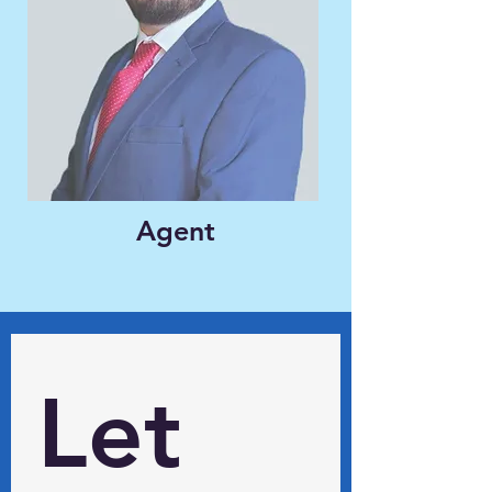
Agent
Let 