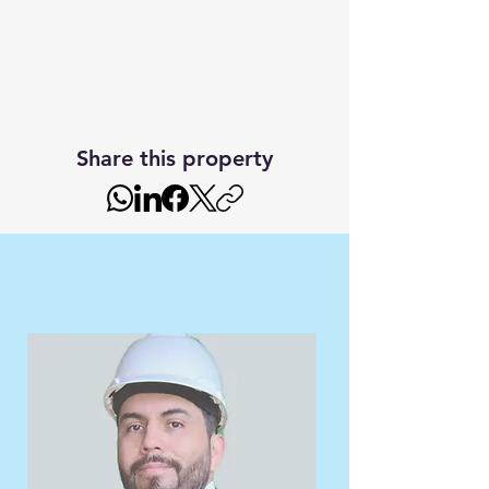
Share this property