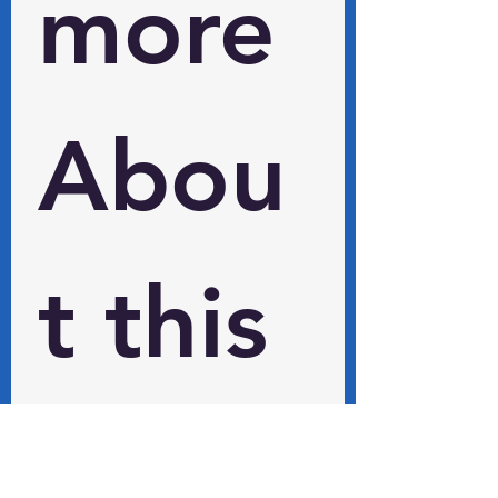
more 
Abou
t this 
and 