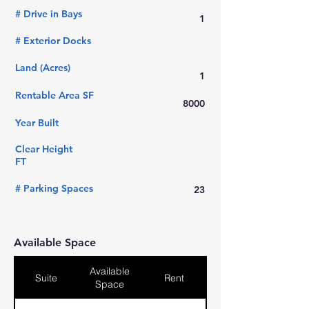
# Drive in Bays
1
# Exterior Docks
Land (Acres)
1
Rentable Area SF
8000
Year Built
Clear Height
FT
# Parking Spaces
23
Available Space
Available
Suite
Rent
Space