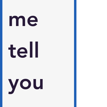
me 
tell 
you 