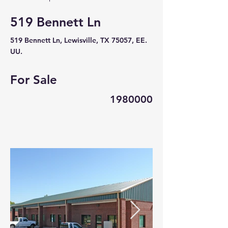
519 Bennett Ln
519 Bennett Ln, Lewisville, TX 75057, EE.
UU.
For Sale
1980000