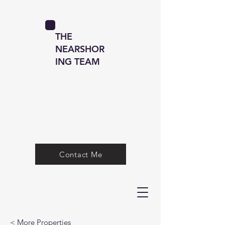
THE
NEARSHOR
ING TEAM
Contact Me
< More Properties