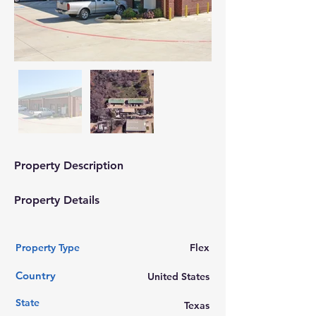
Property Description
Property Details
Property Type
Flex
Country
United States
State
Texas