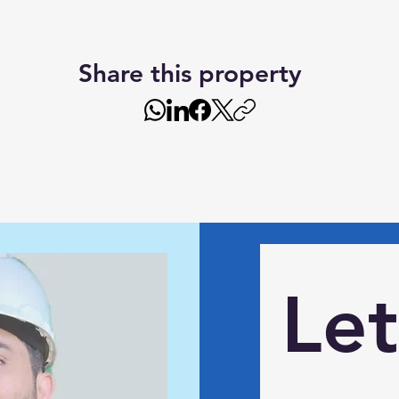
Share this property
Let