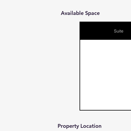
Available Space
Suite
Property Location