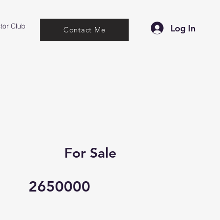
tor Club
Log In
Contact Me
For Sale
2650000