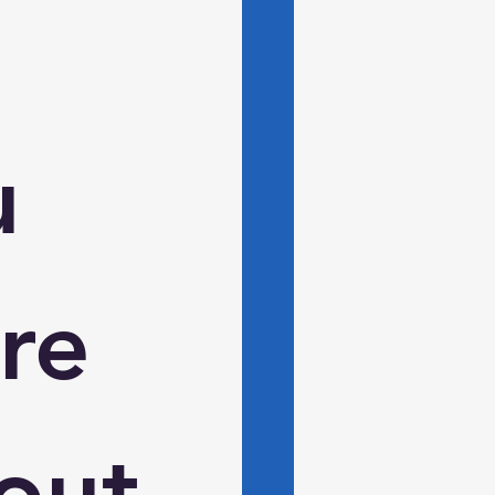
 
e 
ut 