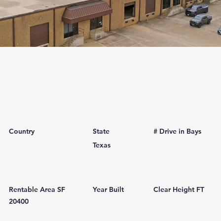
Country
State
# Drive in Bays
Texas
Rentable Area SF
Year Built
Clear Height FT
20400