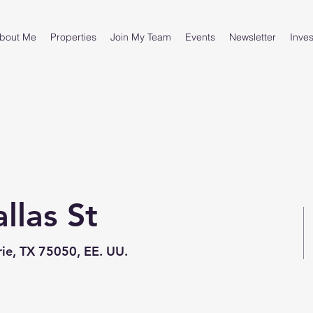
bout Me
Properties
Join My Team
Events
Newsletter
Inves
las St
ie, TX 75050, EE. UU.