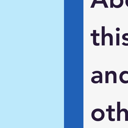
this
and
oth