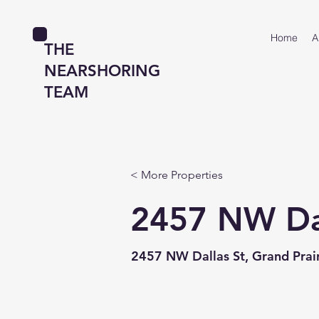
Home
A
THE
NEARSHORING
TEAM
< More Properties
2457 NW Dal
2457 NW Dallas St, Grand Prair