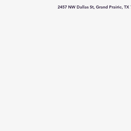
2457 NW Dallas St, Grand Prairie, TX