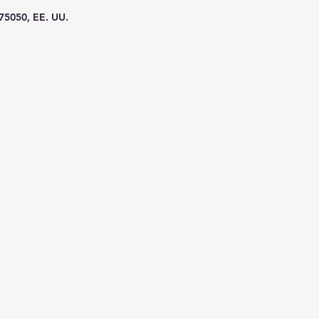
 75050, EE. UU.