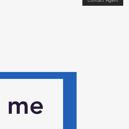
Contact Agent
 me 