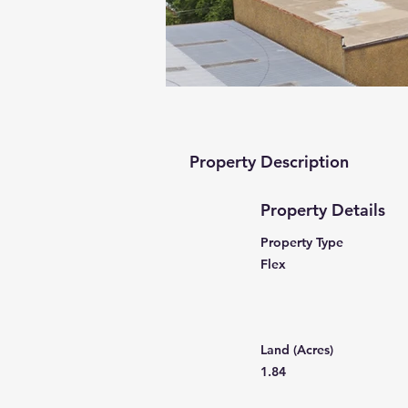
Property Description
Property Details
Property Type
Flex
Land (Acres)
1.84