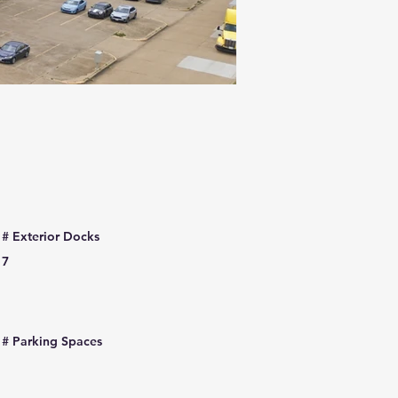
# Exterior Docks
7
# Parking Spaces