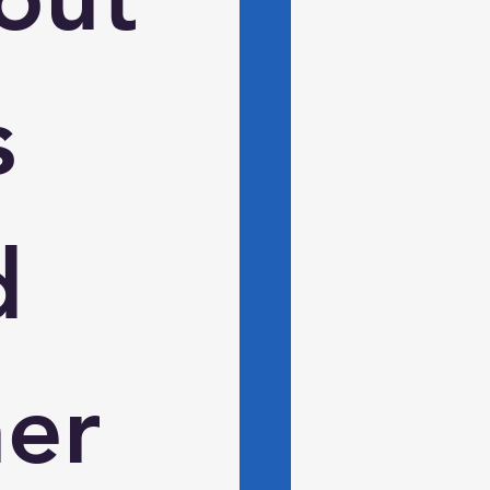
 
 
er 