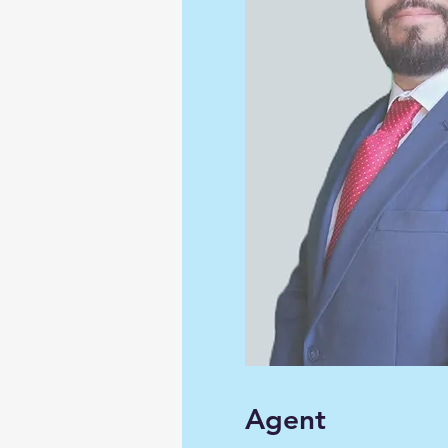
Agent