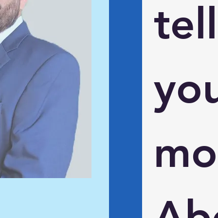
tell 
you
mor
Abo