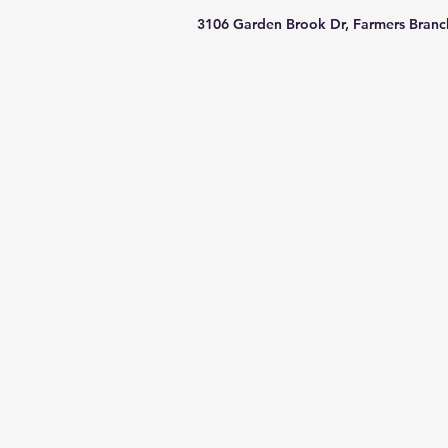
3106 Garden Brook Dr, Farmers Branc