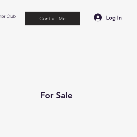
tor Club
Log In
Contact Me
For Sale