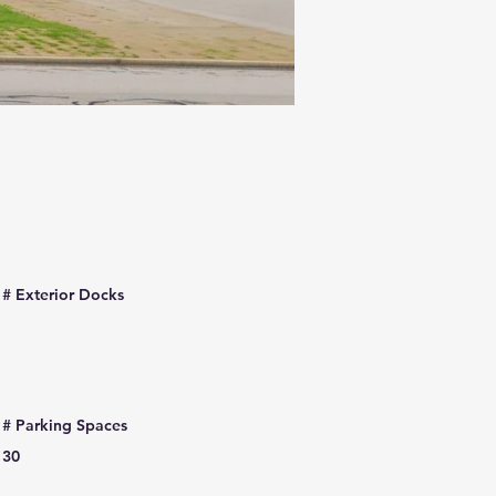
# Exterior Docks
# Parking Spaces
30