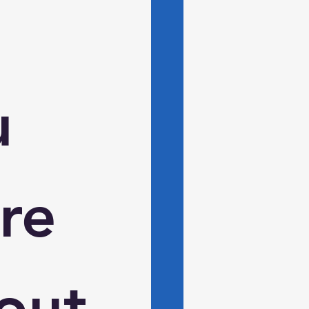
 
e 
ut 