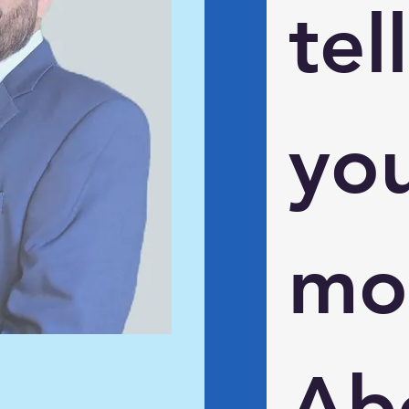
tell 
you
mor
Abo