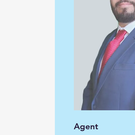
Agent