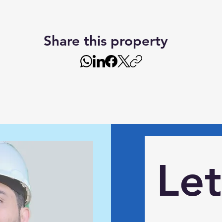
Share this property
Let