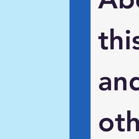
this
and
oth