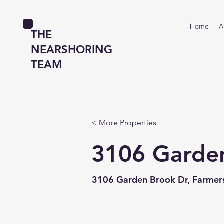
Home
A
THE
NEARSHORING
TEAM
< More Properties
3106 Garde
3106 Garden Brook Dr, Farmers