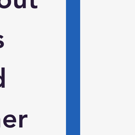
 
 
er 