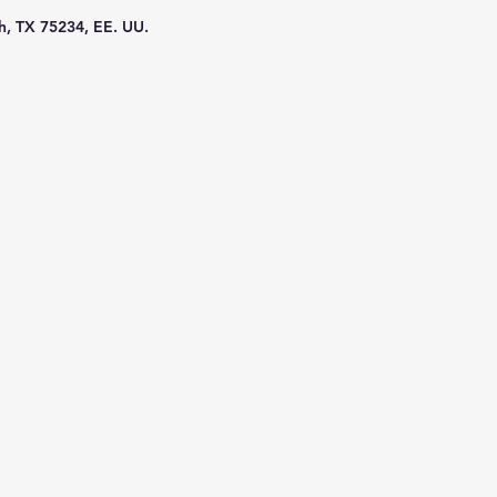
h, TX 75234, EE. UU.