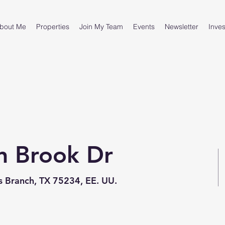
bout Me
Properties
Join My Team
Events
Newsletter
Inves
n Brook Dr
 Branch, TX 75234, EE. UU.