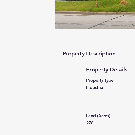
Property Description
Property Details
Property Type
Industrial
Land (Acres)
278