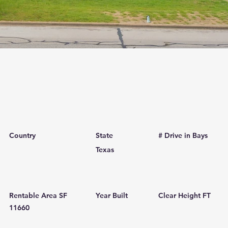
Country
State
# Drive in Bays
Texas
Rentable Area SF
Year Built
Clear Height FT
11660