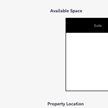
Available Space
Suite
Property Location