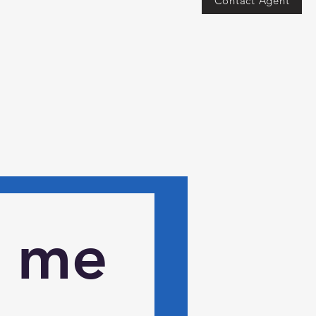
Contact Agent
 me 