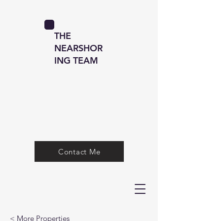
THE
NEARSHOR
ING TEAM
Contact Me
< More Properties