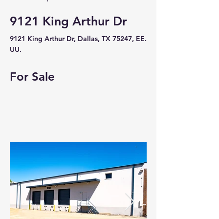
9121 King Arthur Dr
9121 King Arthur Dr, Dallas, TX 75247, EE.
UU.
For Sale