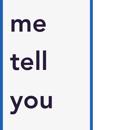
me 
tell 
you 