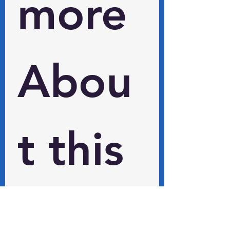
more 
Abou
t this 
and 