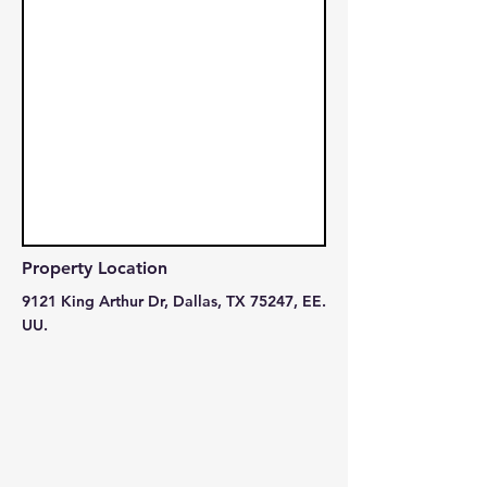
Property Location
9121 King Arthur Dr, Dallas, TX 75247, EE.
UU.