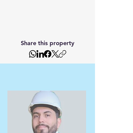
Share this property