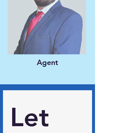
Agent
Let 