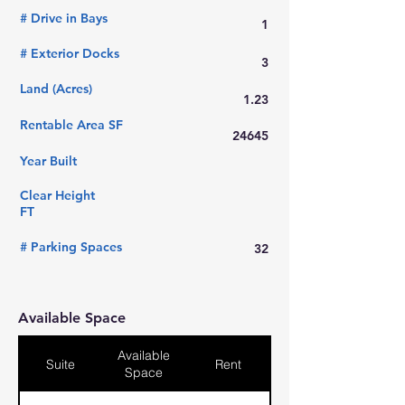
# Drive in Bays
1
# Exterior Docks
3
Land (Acres)
1.23
Rentable Area SF
24645
Year Built
Clear Height
FT
# Parking Spaces
32
Available Space
Available
Suite
Rent
Space