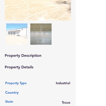
Property Description
Property Details
Property Type
Industrial
Country
State
Texas