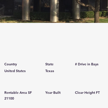
Country
State
# Drive in Bays
United States
Texas
Rentable Area SF
Year Built
Clear Height FT
21100