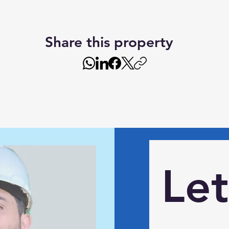
Share this property
Let