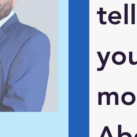
tell 
you
mor
Abo