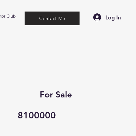
tor Club
Log In
Contact Me
For Sale
8100000