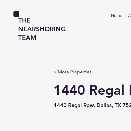
Home
A
THE
NEARSHORING
TEAM
< More Properties
1440 Regal
1440 Regal Row, Dallas, TX 75