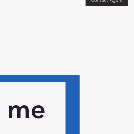
Contact Agent
 me 