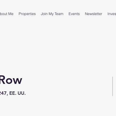
bout Me
Properties
Join My Team
Events
Newsletter
Inves
 Row
247, EE. UU.