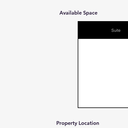
Available Space
Suite
Property Location