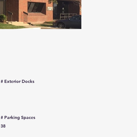
# Exterior Docks
# Parking Spaces
38