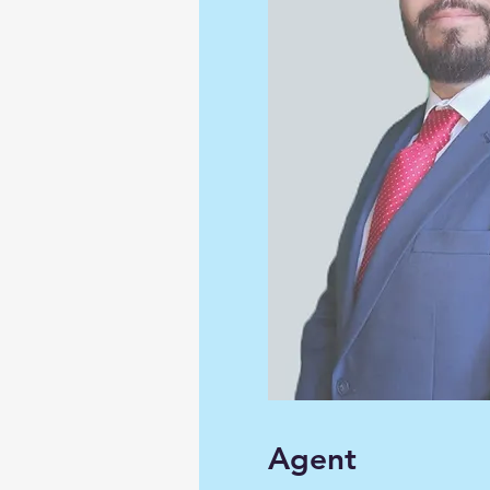
Agent