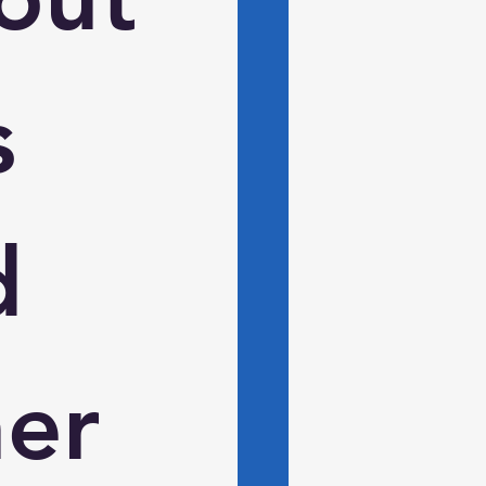
 
 
er 