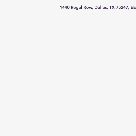
1440 Regal Row, Dallas, TX 75247, EE