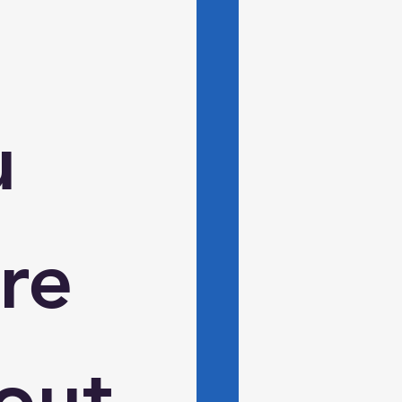
 
e 
ut 