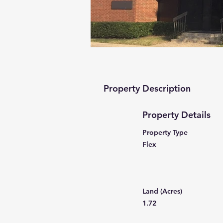
Property Description
Property Details
Property Type
Flex
Land (Acres)
1.72