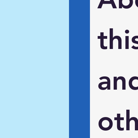
this
and
oth