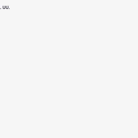
. UU.