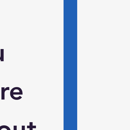
 
e 
ut 