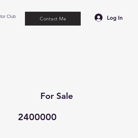
tor Club
Log In
Contact Me
For Sale
2400000