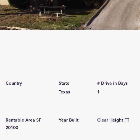
Country
State
# Drive in Bays
Texas
1
Rentable Area SF
Year Built
Clear Height FT
20100