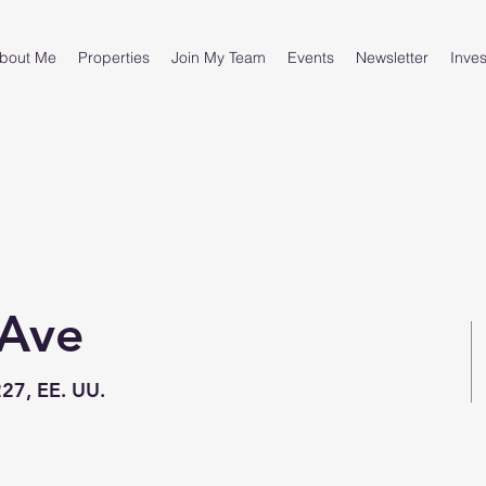
bout Me
Properties
Join My Team
Events
Newsletter
Inves
 Ave
227, EE. UU.