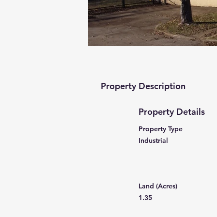
Property Description
Property Details
Property Type
Industrial
Land (Acres)
1.35