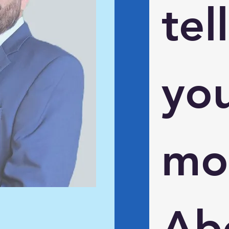
tell 
you
mor
Abo