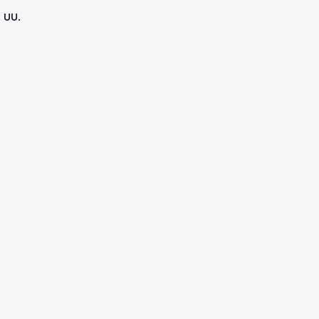
. UU.