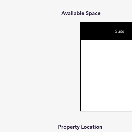
Available Space
Suite
Property Location