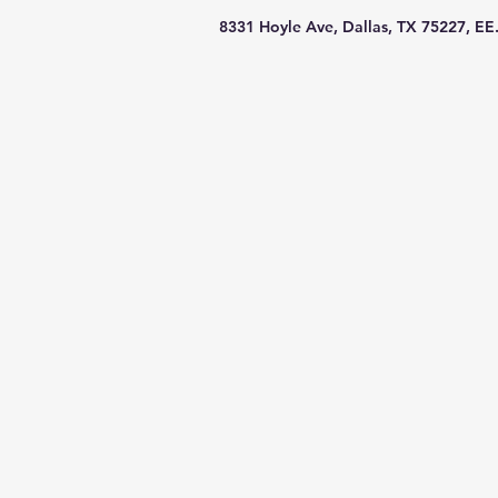
8331 Hoyle Ave, Dallas, TX 75227, EE