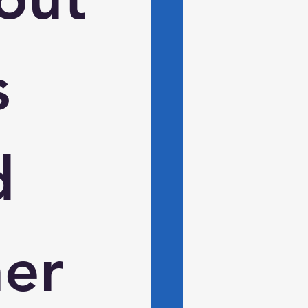
 
 
er 