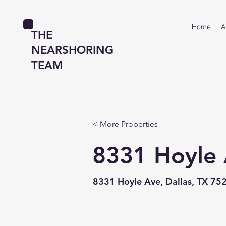
Home
A
THE
NEARSHORING
TEAM
< More Properties
8331 Hoyle
8331 Hoyle Ave, Dallas, TX 75