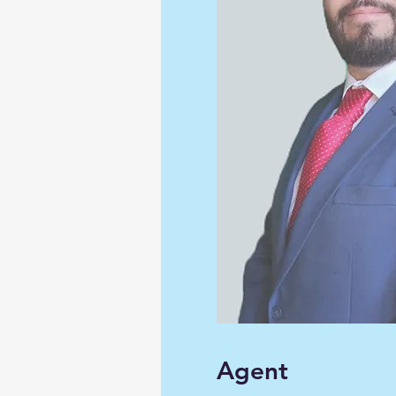
Agent