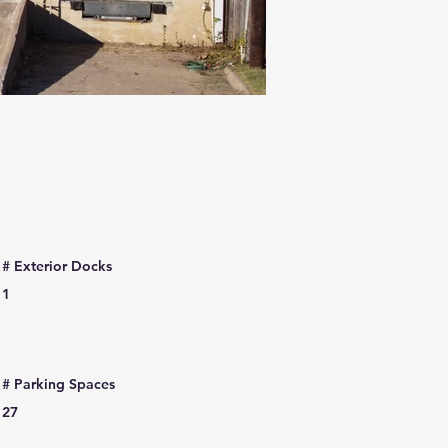
# Exterior Docks
1
# Parking Spaces
27