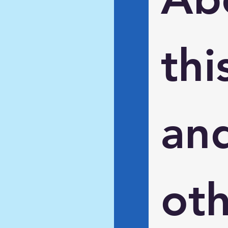
this
and
oth