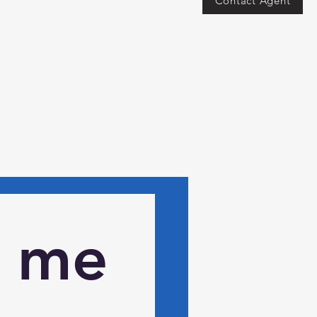
Contact Agent
 me 