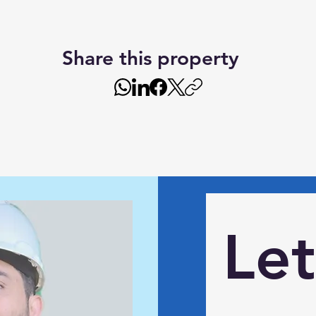
Share this property
Let