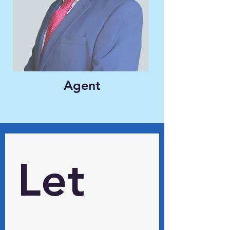
Agent
Let 