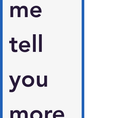
me 
tell 
you 
more 