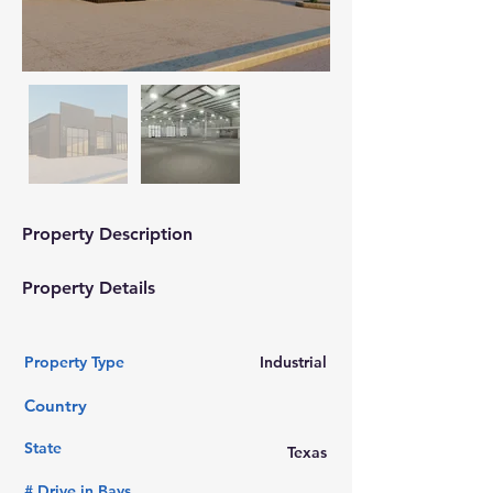
Property Description
Property Details
Property Type
Industrial
Country
State
Texas
# Drive in Bays