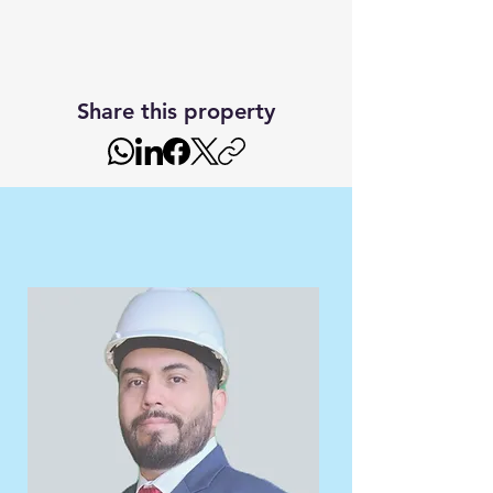
Share this property