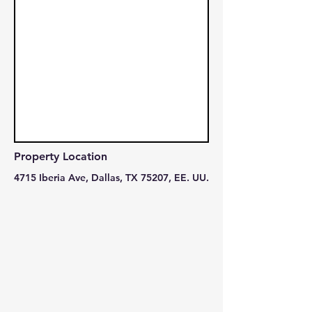
Property Location
4715 Iberia Ave, Dallas, TX 75207, EE. UU.