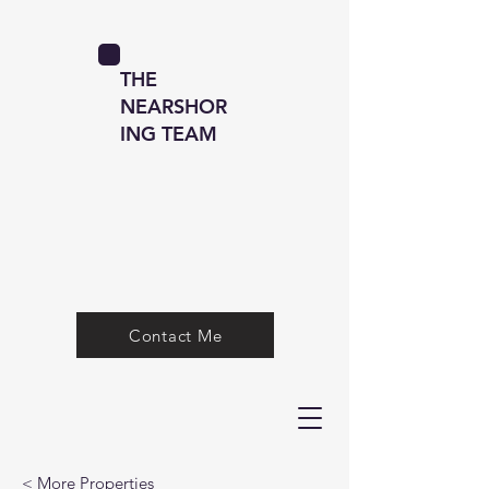
THE
NEARSHOR
ING TEAM
Contact Me
< More Properties